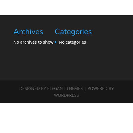
Archives
Categories
No archives to show.
No categories
DESIGNED BY
ELEGANT THEMES
| POWERED BY
WORDPRESS