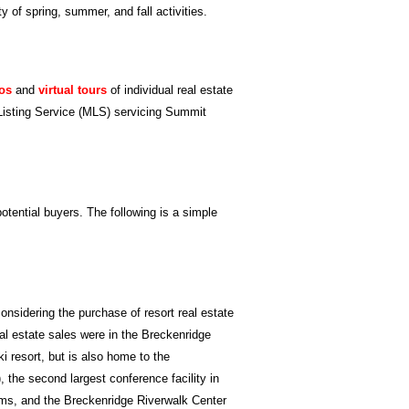
y of spring, summer, and fall activities.
os
and
virtual tours
of individual real estate
le Listing Service (MLS) servicing Summit
tential buyers. The following is a simple
onsidering the purchase of resort real estate
al estate sales were in the Breckenridge
i resort, but is also home to the
 the second largest conference facility in
ms, and the Breckenridge Riverwalk Center