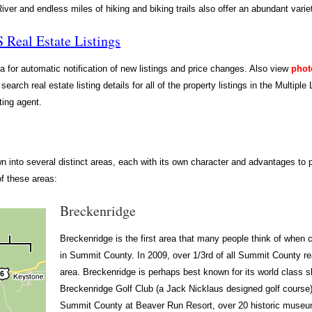
ver and endless miles of hiking and biking trails also offer an abundant variet
Real Estate Listings
ia for automatic notification of new listings and price changes. Also view
phot
 search real estate listing details for all of the property listings in the Multip
ting agent.
nto several distinct areas, each with its own character and advantages to po
of these areas:
Breckenridge
Breckenridge is the first area that many people think of when c
in Summit County. In 2009, over 1/3rd of all Summit County re
area. Breckenridge is perhaps best known for its world class sk
Breckenridge Golf Club (a Jack Nicklaus designed golf course),
Summit County at Beaver Run Resort, over 20 historic museu