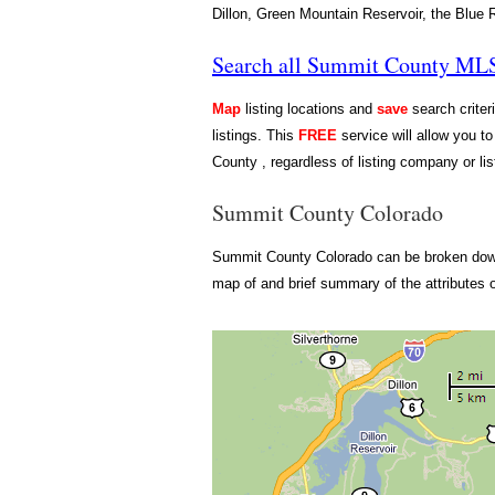
Dillon, Green Mountain Reservoir, the Blue Ri
Search all Summit County MLS 
Map
listing locations and
save
search criter
listings. This
FREE
service will allow you to
County , regardless of listing company or lis
Summit County Colorado
Summit County Colorado can be broken down i
map of and brief summary of the attributes 