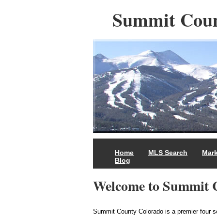
Summit Coun
Home
MLS Search
Mark
Blog
Welcome to Summit 
Summit County Colorado is a premier four 