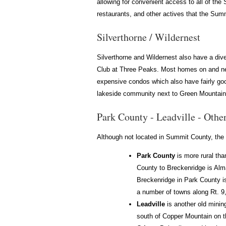
allowing for convenient access to all of the
restaurants, and other actives that the Summ
Silverthorne / Wildernest
Silverthorne and Wildernest also have a dive
Club at Three Peaks. Most homes on and near
expensive condos which also have fairly good
lakeside community next to Green Mountain R
Park County - Leadville - Othe
Although not located in Summit County, the 
Park County
is more rural tha
County to Breckenridge is Alm
Breckenridge in Park County is
a number of towns along Rt. 9,
Leadville
is another old minin
south of Copper Mountain on t