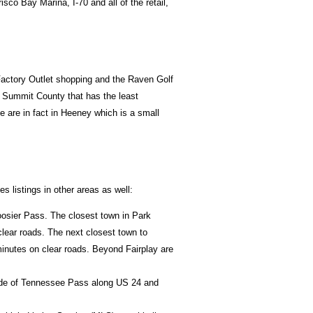
sco Bay Marina, I-70 and all of the retail,
 Factory Outlet shopping and the Raven Golf
f Summit County that has the least
e are in fact in Heeney which is a small
 listings in other areas as well:
oosier Pass. The closest town in Park
lear roads. The next closest town to
minutes on clear roads. Beyond Fairplay are
 side of Tennessee Pass along US 24 and