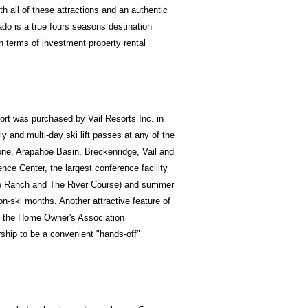
th all of these attractions and an authentic
do is a true fours seasons destination
n terms of investment property rental
ort was purchased by Vail Resorts Inc. in
y and multi-day ski lift passes at any of the
tone, Arapahoe Basin, Breckenridge, Vail and
ce Center, the largest conference facility
one Ranch and The River Course) and summer
n-ski months. Another attractive feature of
nd the Home Owner's Association
hip to be a convenient "hands-off"