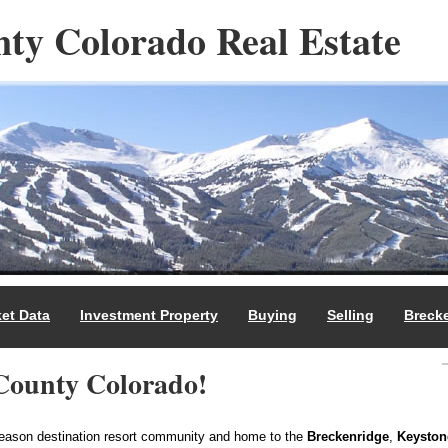
ty Colorado Real Estate
et Data
Investment Property
Buying
Selling
Breck
County Colorado!
season destination resort community and home to the
Breckenridge
,
Keyston