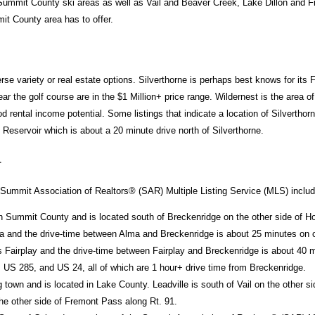
 Summit County ski areas as well as Vail and Beaver Creek, Lake Dillon and Fri
it County area has to offer.
rse variety or real estate options. Silverthorne is perhaps best knows for its
 the golf course are in the $1 Million+ price range. Wildernest is the area o
 rental income potential. Some listings that indicate a location of Silverthorn
eservoir which is about a 20 minute drive north of Silverthorne.
r
Summit Association of Realtors® (SAR) Multiple Listing Service (MLS) includes
n Summit County and is located south of Breckenridge on the other side of H
a and the drive-time between Alma and Breckenridge is about 25 minutes on c
 Fairplay and the drive-time between Fairplay and Breckenridge is about 40 
 US 285, and US 24, all of which are 1 hour+ drive time from Breckenridge.
g town and is located in Lake County. Leadville is south of Vail on the other
he other side of Fremont Pass along Rt. 91.