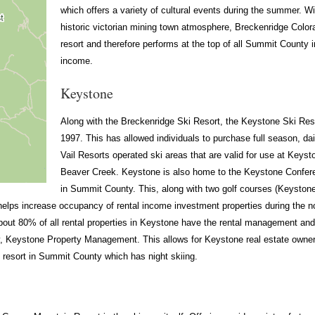
which offers a variety of cultural events during the summer. Wi
historic victorian mining town atmosphere, Breckenridge Colora
resort and therefore performs at the top of all Summit County i
income.
Keystone
Along with the Breckenridge Ski Resort, the Keystone Ski Res
1997. This has allowed individuals to purchase full season, dail
Vail Resorts operated ski areas that are valid for use at Keys
Beaver Creek. Keystone is also home to the Keystone Conferen
in Summit County. This, along with two golf courses (Keyst
helps increase occupancy of rental income investment properties during the no
about 80% of all rental properties in Keystone have the rental management a
eystone Property Management. This allows for Keystone real estate owners
i resort in Summit County which has night skiing.