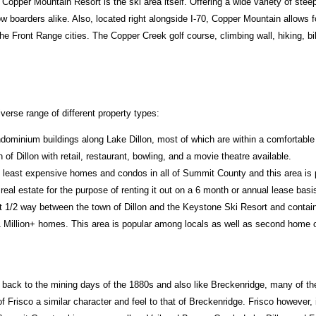
Copper Mountain Resort is the ski area itself. Offering a wide variety of ste
 boarders alike. Also, located right alongside I-70, Copper Mountain allows f
 Front Range cities. The Copper Creek golf course, climbing wall, hiking, bi
erse range of different property types:
dominium buildings along Lake Dillon, most of which are within a comfortable 
 of Dillon with retail, restaurant, bowling, and a movie theatre available.
 least expensive homes and condos in all of Summit County and this area is
real estate for the purpose of renting it out on a 6 month or annual lease basi
t 1/2 way between the town of Dillon and the Keystone Ski Resort and contain
 Million+ homes. This area is popular among locals as well as second home 
back to the mining days of the 1880s and also like Breckenridge, many of the or
f Frisco a similar character and feel to that of Breckenridge. Frisco however,