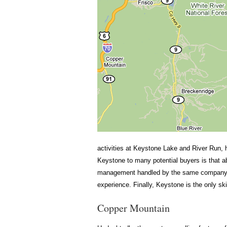
activities at Keystone Lake and River Run, 
Keystone to many potential buyers is that 
management handled by the same company, K
experience. Finally, Keystone is the only sk
Copper Mountain