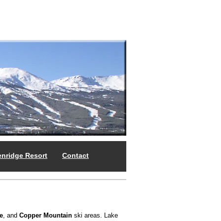
enridge Resort
Contact
e
, and
Copper Mountain
ski areas. Lake