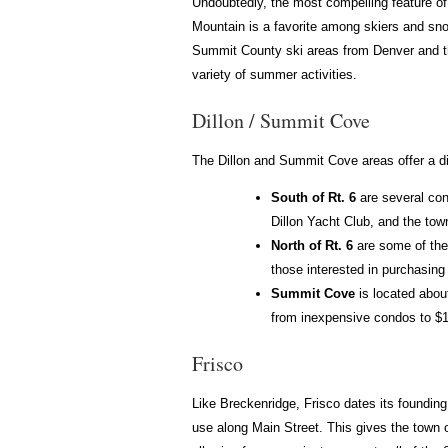
Undoubtedly, the most compelling feature of 
Mountain is a favorite among skiers and snow
Summit County ski areas from Denver and the
variety of summer activities.
Dillon / Summit Cove
The Dillon and Summit Cove areas offer a div
South of Rt. 6
are several con
Dillon Yacht Club, and the town
North of Rt. 6
are some of the
those interested in purchasing 
Summit Cove
is located abou
from inexpensive condos to $1
Frisco
Like Breckenridge, Frisco dates its founding 
use along Main Street. This gives the town o