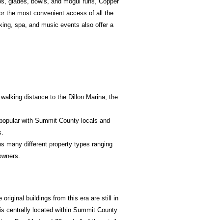
eps, glades, bowls, and mogul runs, Copper
or the most convenient access of all the
king, spa, and music events also offer a
walking distance to the Dillon Marina, the
 popular with Summit County locals and
s.
s many different property types ranging
owners.
iginal buildings from this era are still in
 is centrally located within Summit County