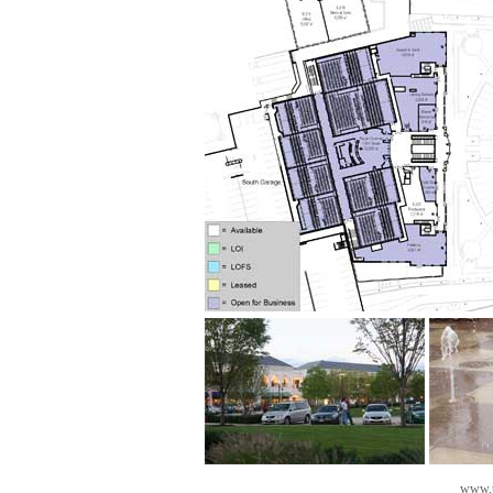
www.t