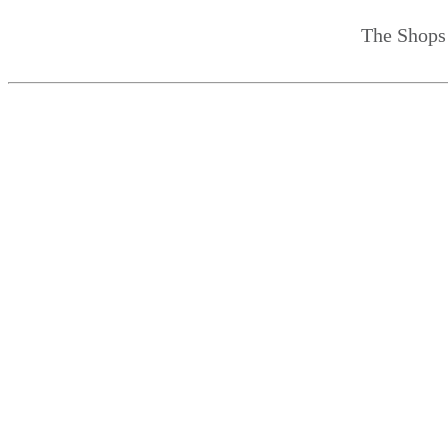
The Shops 